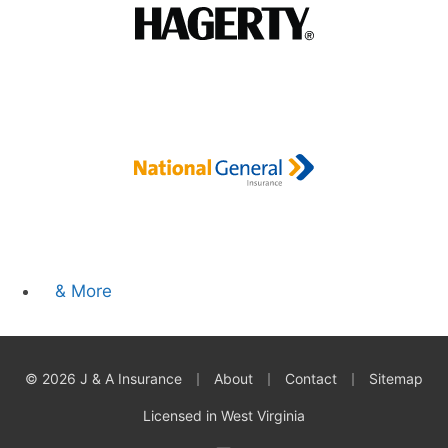
& More
|
|
|
© 2026 J & A Insurance
About
Contact
Sitemap
Licensed in West Virginia