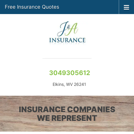
Free Insurance Quotes
3049305612
Elkins, WV 26241
INSURANCE COMPANIES
WE REPRESENT