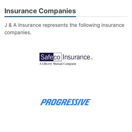
Insurance Companies
J & A Insurance represents the following insurance
companies.