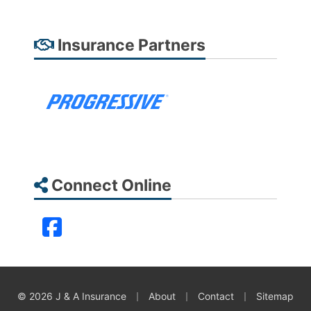
Insurance Partners
Connect Online
Facebook
|
|
|
© 2026 J & A Insurance
About
Contact
Sitemap