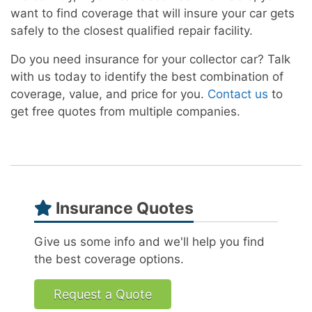
want to find coverage that will insure your car gets
safely to the closest qualified repair facility.
Do you need insurance for your collector car? Talk
with us today to identify the best combination of
coverage, value, and price for you.
Contact us
to
get free quotes from multiple companies.
Insurance Quotes
Give us some info and we'll help you find
the best coverage options.
Request a Quote