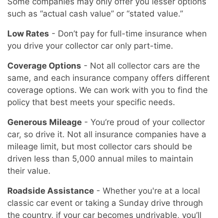
Some companies may only offer you lesser options
such as “actual cash value” or “stated value.”
Low Rates
- Don’t pay for full-time insurance when
you drive your collector car only part-time.
Coverage Options
- Not all collector cars are the
same, and each insurance company offers different
coverage options. We can work with you to find the
policy that best meets your specific needs.
Generous Mileage
- You’re proud of your collector
car, so drive it. Not all insurance companies have a
mileage limit, but most collector cars should be
driven less than 5,000 annual miles to maintain
their value.
Roadside Assistance
- Whether you're at a local
classic car event or taking a Sunday drive through
the country, if your car becomes undrivable, you’ll