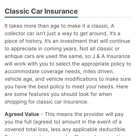
Classic Car Insurance
It takes more than age to make it a classic. A
collector car isn’t just a way to get around, it’s a
piece of history. It’s an investment that will continue
to appreciate in coming years. Not all classic or
antique cars are used the same, so J & A Insurance
will work with you to select the appropriate policy to
accommodate coverage needs, miles driven,
vehicle age, and vehicle modifications to make sure
you have the best policy to meet your needs. Here
are some features you should look for when
shopping for classic car insurance.
Agreed Value
- This means the provider will pay
you the full (agreed to) amount in the event of a
covered total loss, less any applicable deductible.