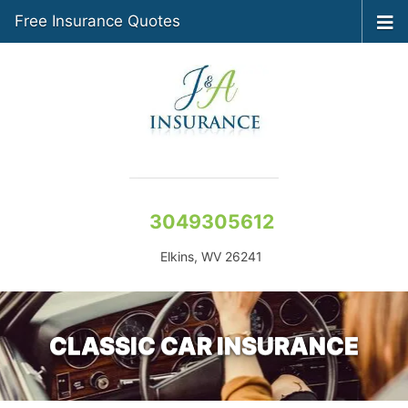
Free Insurance Quotes
3049305612
Elkins, WV 26241
CLASSIC CAR INSURANCE